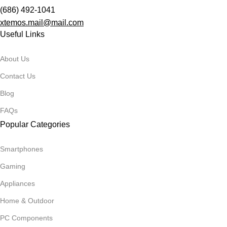
(686) 492-1041
xtemos.mail@mail.com
Useful Links
About Us
Contact Us
Blog
FAQs
Popular Categories
Smartphones
Gaming
Appliances
Home & Outdoor
PC Components