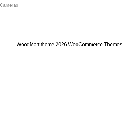
Cameras
Join Our Mailing List
Receive any latest updates and promotions.
Will be used in accordance with our
Privacy Policy
WoodMart
theme 2026
WooCommerce Themes
.
Apple iPad Pro Wi-Fi
S/
1,520.00
-
S/
1,720.00
SELECT OPTIONS
BUY NOW
Menu
Wishlist
Compare