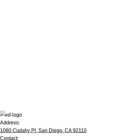
Address:
1060 Cudahy Pl, San Diego, CA 92110
Contact: