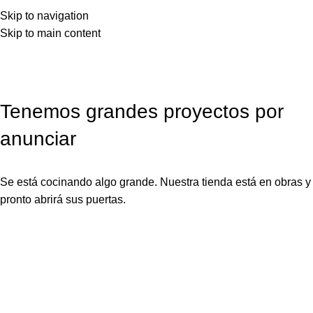
Skip to navigation
Skip to main content
Tenemos grandes proyectos por
anunciar
Se está cocinando algo grande. Nuestra tienda está en obras y
pronto abrirá sus puertas.