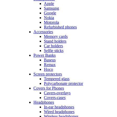
Apple
Samsung
Google
Nokia
Motorola
Refurbished phones
Accessories
Memory cards
Stand holders
Car holders
Selfie sticks
Power Banks
Baseus
Remax
Hoco
Screen protectors
Tempered glass
Polycarbonate protector
Covers for Phones
Cavers-overlays
Covers-cases
Headphones
In-ear headphones
Wired headphones
Wireless headphones