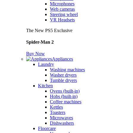
Microphones
Web cameras
Steering wheel
VR Headsets
The New PS5 Exclusive
Spider-Man 2
Buy Now
Appliances
Laundry
Washing machines
Washer dryers
Tumble dryers
Kitchen
Ovens (built-in)
Hobs (built-in)
Coffee machines
Kettles
Toasters
Microwaves
Dishwashers
Floorcare