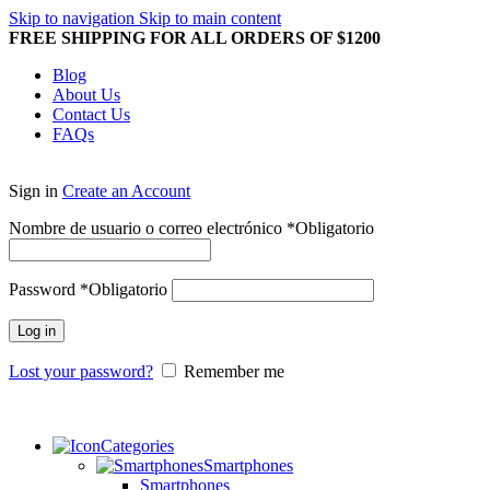
Skip to navigation
Skip to main content
FREE SHIPPING FOR ALL ORDERS OF $1200
Blog
About Us
Contact Us
FAQs
Sign in
Create an Account
Nombre de usuario o correo electrónico
*
Obligatorio
Password
*
Obligatorio
Log in
Lost your password?
Remember me
Categories
Smartphones
Smartphones