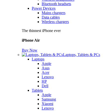
Bluetooth headsets
Power Devices
Mains chargers
Data cables
Wireless chargers
The thinnest iPhone ever
iPhone Air
Buy Now
Laptops, Tablets & PCs
Laptops
Apple
Asus
Acer
Lenovo
HP
Dell
Tablets
Apple
Samsung
Xiaomi
Lenovo