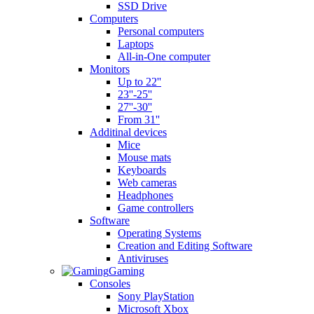
SSD Drive
Computers
Personal computers
Laptops
All-in-One computer
Monitors
Up to 22''
23''-25''
27''-30''
From 31''
Additinal devices
Mice
Mouse mats
Keyboards
Web cameras
Headphones
Game controllers
Software
Operating Systems
Creation and Editing Software
Antiviruses
Gaming
Consoles
Sony PlayStation
Microsoft Xbox