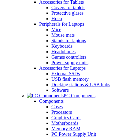
Accessories for Tablets
Covers for tablets
Protective glases
Hoco
Peripherals for Laptops
Mice
Mouse mats
Stands for laptops
Keyboards
Headphones
Games controllers
Power supply units
Accessories for Laptops
External SSDs
USB flash memory
Docking stations & USB hubs
Software
PC Components
Components
Cases
Processors
Graphics Cards
Motherboards
Memory RAM
PC Power Supply Unit