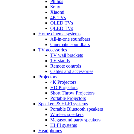
Philips
Sony
Xiaomi
4K TVs
OLED TVs
QLED TVs
Home cinema systems
All-in-one soundbars
Cinematic soundbars
TV accessories
TV wall brackets
TV stands
Remote controls
Cables and accessories
Projectors
4K Projectors
HD Projectors
Short Throw Projectors
Portable Projectors
Speakers & HI-FI systems
Portable Bluetooth speakers
Wireless speakers
Megasound party speakers
HI-FI systems
Headphones