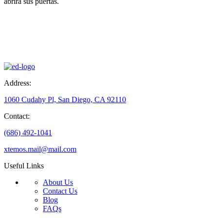
abrirá sus puertas.
Address:
1060 Cudahy Pl, San Diego, CA 92110
Contact:
(686) 492-1041
xtemos.mail@mail.com
Useful Links
About Us
Contact Us
Blog
FAQs