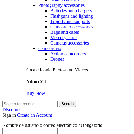
Photography accessories
Batteries and chargers
Flashguns and lighting
Tripods and supports
Camcorder accessories
Bags and cases
Memory cards
Cameras accessories
Camcorders
Action camcorders
Drones
Create Iconic Photos and Videos
Nikon Z f
Buy Now
Search
Discounts
Sign in
Create an Account
Nombre de usuario o correo electrónico
*
Obligatorio