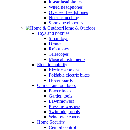
In-ear headphones
Wired headphones
Over-ear headphones
Noise cancelling
Sports headphones
Home & Outdoor
Toys and hobbies
Smart toys
Drones
Robot toys
Telescopes
Musical instruments
Electric mobility
Electric scooters
Foldable electric bikes
Hoverboards
Garden and outdoors
Power tools
Garden tools
Lawnmowers
Pressure washers
Swimming pools
Window cleaners
Home Security
Central control