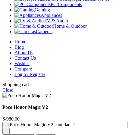
PC Components
Gaming
Appliances
TV & Audio
Home & Outdoor
Cameras
Home
Blog
About Us
Contact Us
Wishlist
Compare
Login / Register
Shopping cart
Close
Poco Honor Magic V2
S/
980.00
Poco Honor Magic V2 cantidad