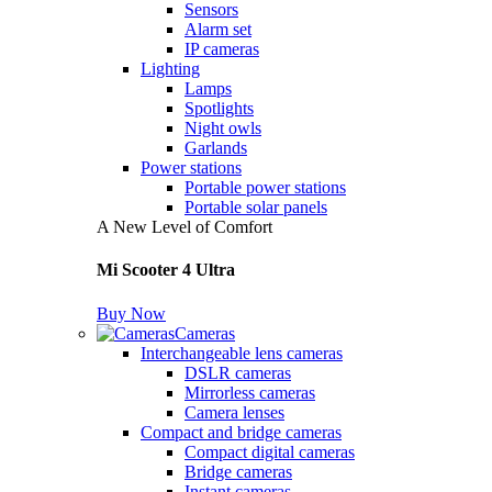
Sensors
Alarm set
IP cameras
Lighting
Lamps
Spotlights
Night owls
Garlands
Power stations
Portable power stations
Portable solar panels
A New Level of Comfort
Mi Scooter 4 Ultra
Buy Now
Cameras
Interchangeable lens cameras
DSLR cameras
Mirrorless cameras
Camera lenses
Compact and bridge cameras
Compact digital cameras
Bridge cameras
Instant cameras