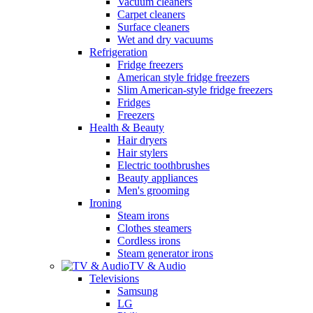
Vacuum cleaners
Carpet cleaners
Surface cleaners
Wet and dry vacuums
Refrigeration
Fridge freezers
American style fridge freezers
Slim American-style fridge freezers
Fridges
Freezers
Health & Beauty
Hair dryers
Hair stylers
Electric toothbrushes
Beauty appliances
Men's grooming
Ironing
Steam irons
Clothes steamers
Cordless irons
Steam generator irons
TV & Audio
Televisions
Samsung
LG