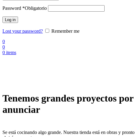
Password
*
Obligatorio
Log in
Lost your password?
Remember me
0
0
0
items
Tenemos grandes proyectos por
anunciar
Se está cocinando algo grande. Nuestra tienda está en obras y pronto