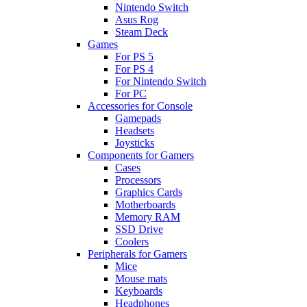
Nintendo Switch
Asus Rog
Steam Deck
Games
For PS 5
For PS 4
For Nintendo Switch
For PC
Accessories for Console
Gamepads
Headsets
Joysticks
Components for Gamers
Cases
Processors
Graphics Cards
Motherboards
Memory RAM
SSD Drive
Coolers
Peripherals for Gamers
Mice
Mouse mats
Keyboards
Headphones