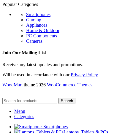
Popular Categories
Smartphones
Gaming
Appliances
Home & Outdoor
PC Components
Cameras
Join Our Mailing List
Receive any latest updates and promotions.
Will be used in accordance with our
Privacy Policy
WoodMart
theme 2026
WooCommerce Themes
.
Search
Menu
Categories
Smartphones
Laptops, Tablets & PCs