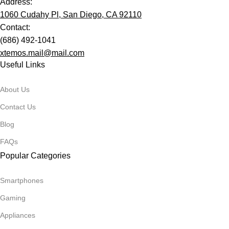
Address:
1060 Cudahy Pl, San Diego, CA 92110
Contact:
(686) 492-1041
xtemos.mail@mail.com
Useful Links
About Us
Contact Us
Blog
FAQs
Popular Categories
Smartphones
Gaming
Appliances