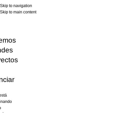
Skip to navigation
Skip to main content
emos
ndes
yectos
nciar
está
inando
o