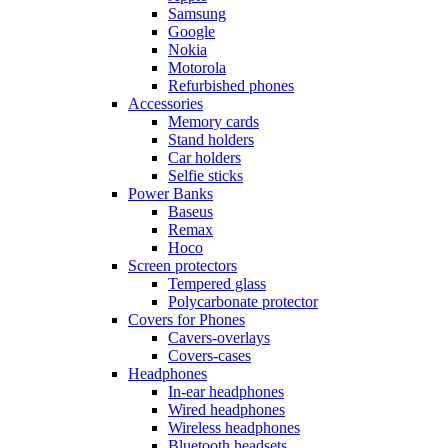
Samsung
Google
Nokia
Motorola
Refurbished phones
Accessories
Memory cards
Stand holders
Car holders
Selfie sticks
Power Banks
Baseus
Remax
Hoco
Screen protectors
Tempered glass
Polycarbonate protector
Covers for Phones
Cavers-overlays
Covers-cases
Headphones
In-ear headphones
Wired headphones
Wireless headphones
Bluetooth headsets