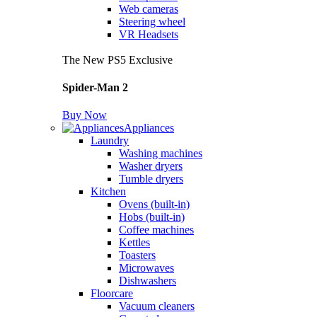
Web cameras
Steering wheel
VR Headsets
The New PS5 Exclusive
Spider-Man 2
Buy Now
Appliances
Laundry
Washing machines
Washer dryers
Tumble dryers
Kitchen
Ovens (built-in)
Hobs (built-in)
Coffee machines
Kettles
Toasters
Microwaves
Dishwashers
Floorcare
Vacuum cleaners