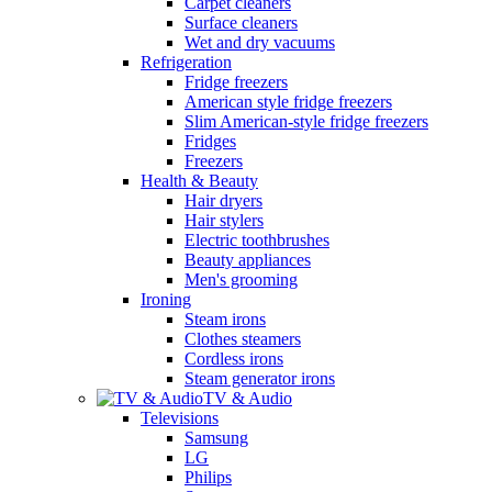
Carpet cleaners
Surface cleaners
Wet and dry vacuums
Refrigeration
Fridge freezers
American style fridge freezers
Slim American-style fridge freezers
Fridges
Freezers
Health & Beauty
Hair dryers
Hair stylers
Electric toothbrushes
Beauty appliances
Men's grooming
Ironing
Steam irons
Clothes steamers
Cordless irons
Steam generator irons
TV & Audio
Televisions
Samsung
LG
Philips