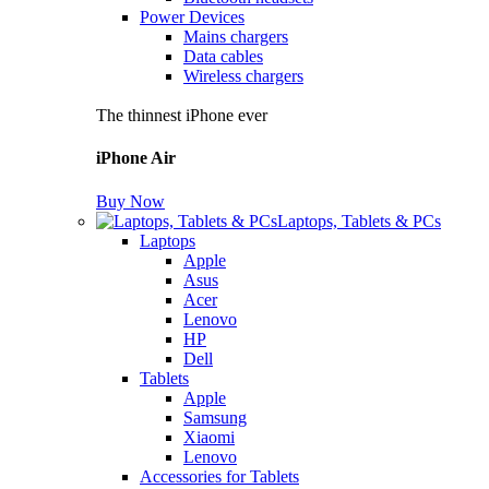
Power Devices
Mains chargers
Data cables
Wireless chargers
The thinnest iPhone ever
iPhone Air
Buy Now
Laptops, Tablets & PCs
Laptops
Apple
Asus
Acer
Lenovo
HP
Dell
Tablets
Apple
Samsung
Xiaomi
Lenovo
Accessories for Tablets