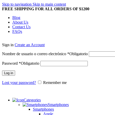
Skip to navigation
Skip to main content
FREE SHIPPING FOR ALL ORDERS OF $1200
Blog
About Us
Contact Us
FAQs
Sign in
Create an Account
Nombre de usuario o correo electrónico
*
Obligatorio
Password
*
Obligatorio
Log in
Lost your password?
Remember me
Categories
Smartphones
Smartphones
Apple