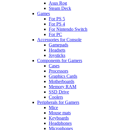
Asus Rog
Steam Deck
Games
For PS 5
For PS 4
For Nintendo Switch
For PC
Accessories for Console
Gamepads
Headsets
Joysticks
Components for Gamers
Cases
Processors
Graphics Cards
Motherboards
Memory RAM
SSD Drive
Coolers
Peripherals for Gamers
Mice
Mouse mats
Keyboards
Headphones
Microphones