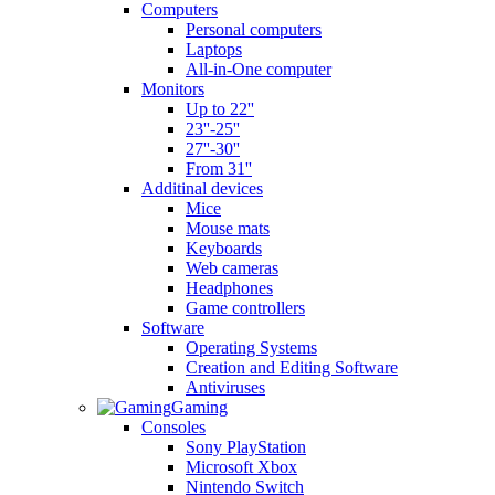
Computers
Personal computers
Laptops
All-in-One computer
Monitors
Up to 22''
23''-25''
27''-30''
From 31''
Additinal devices
Mice
Mouse mats
Keyboards
Web cameras
Headphones
Game controllers
Software
Operating Systems
Creation and Editing Software
Antiviruses
Gaming
Consoles
Sony PlayStation
Microsoft Xbox
Nintendo Switch