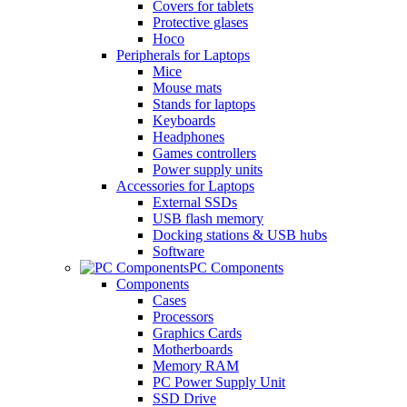
Covers for tablets
Protective glases
Hoco
Peripherals for Laptops
Mice
Mouse mats
Stands for laptops
Keyboards
Headphones
Games controllers
Power supply units
Accessories for Laptops
External SSDs
USB flash memory
Docking stations & USB hubs
Software
PC Components
Components
Cases
Processors
Graphics Cards
Motherboards
Memory RAM
PC Power Supply Unit
SSD Drive