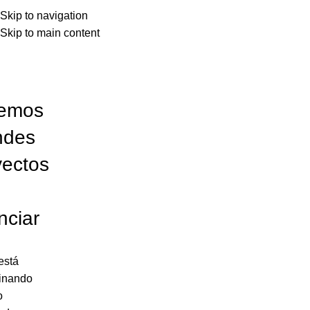
Skip to navigation
Skip to main content
emos
ndes
yectos
nciar
está
inando
o