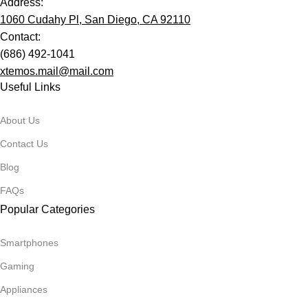
Address:
1060 Cudahy Pl, San Diego, CA 92110
Contact:
(686) 492-1041
xtemos.mail@mail.com
Useful Links
About Us
Contact Us
Blog
FAQs
Popular Categories
Smartphones
Gaming
Appliances